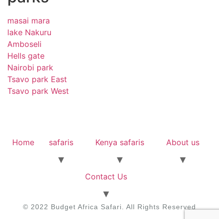
masai mara
lake Nakuru
Amboseli
Hells gate
Nairobi park
Tsavo park East
Tsavo park West
Home
safaris
Kenya safaris
About us
Contact Us
© 2022 Budget Africa Safari. All Rights Reserved