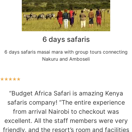
6 days safaris
6 days safaris masai mara with group tours connecting
Nakuru and Amboseli
★
★
★
★
★
“Budget Africa Safari is amazing Kenya
safaris company! “The entire experience
from arrival Nairobi to checkout was
excellent. All the staff members were very
friendly, and the resort’s room and facilities