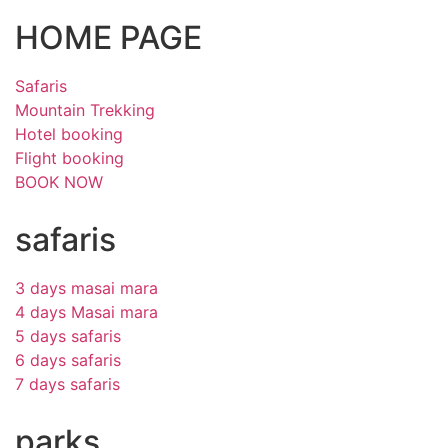
HOME PAGE
Safaris
Mountain Trekking
Hotel booking
Flight booking
BOOK NOW
safaris
3 days masai mara
4 days Masai mara
5 days safaris
6 days safaris
7 days safaris
parks