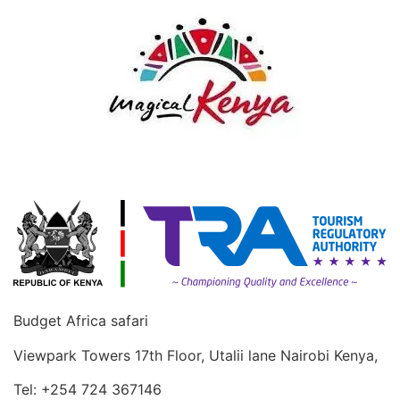
Budget Africa safari
Viewpark Towers 17th Floor, Utalii lane Nairobi Kenya,
Tel: +254 724 367146