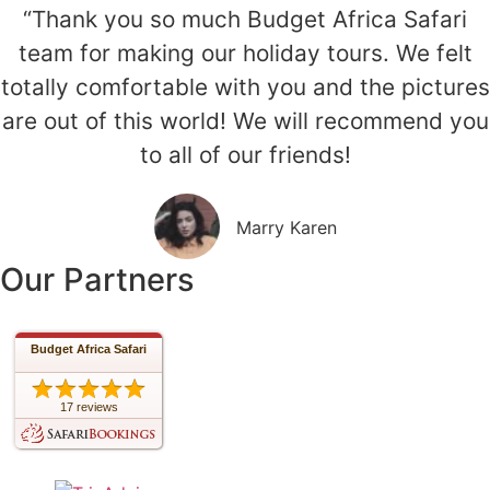
“Thank you so much Budget Africa Safari
team for making our holiday tours. We felt
totally comfortable with you and the pictures
are out of this world! We will recommend you
to all of our friends!
Marry Karen
Our Partners
Budget Africa Safari
17 reviews