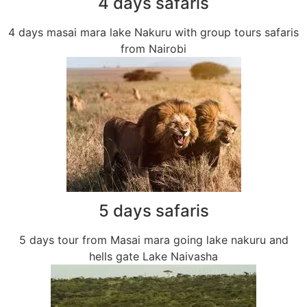
4 days safaris
4 days masai mara lake Nakuru with group tours safaris
from Nairobi
5 days safaris
5 days tour from Masai mara going lake nakuru and
hells gate Lake Naivasha