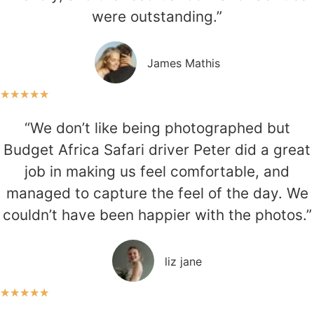
were outstanding.”
James Mathis
★
★
★
★
★
“We don’t like being photographed but
Budget Africa Safari driver Peter did a great
job in making us feel comfortable, and
managed to capture the feel of the day. We
couldn’t have been happier with the photos.”
liz jane
★
★
★
★
★