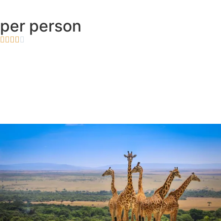
per person




