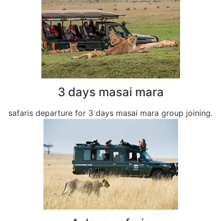
3 days masai mara
safaris departure for 3 days masai mara group joining.