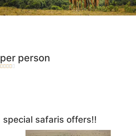
per person





special safaris offers!!