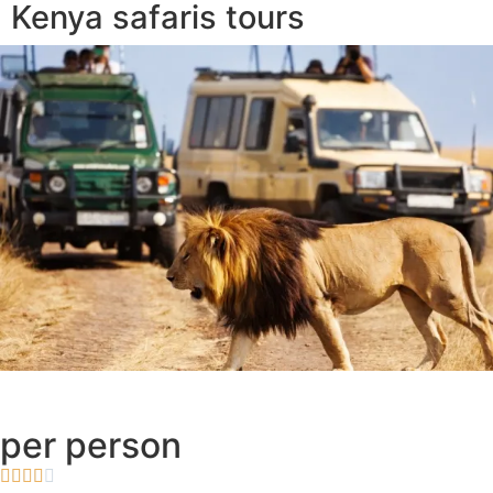
Kenya safaris tours
per person




