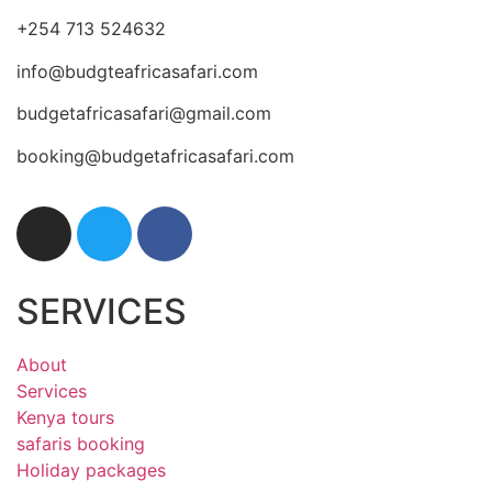
+254 713 524632
info@budgteafricasafari.com
budgetafricasafari@gmail.com
booking@budgetafricasafari.com
SERVICES
About
Services
Kenya tours
safaris booking
Holiday packages