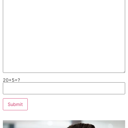
20+5=?