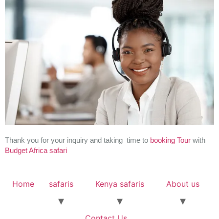
Thank you for your inquiry and taking time to
booking
Tour
with
Budget Africa safari
Home
safaris
Kenya safaris
About us
Contact Us