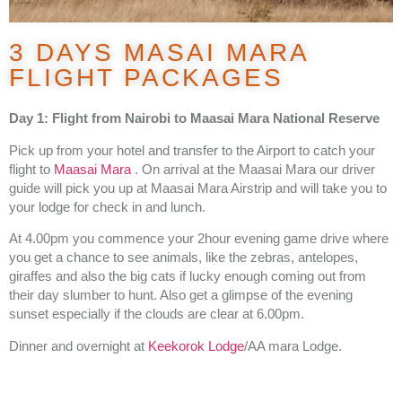
3 DAYS MASAI MARA
FLIGHT PACKAGES
Day 1: Flight from Nairobi to Maasai Mara National Reserve
Pick up from your hotel and transfer to the Airport to catch your
flight to
Maasai Mara
. On arrival at the Maasai Mara our driver
guide will pick you up at Maasai Mara Airstrip and will take you to
your lodge for check in and lunch.
At 4.00pm you commence your 2hour evening game drive where
you get a chance to see animals, like the zebras, antelopes,
giraffes and also the big cats if lucky enough coming out from
their day slumber to hunt. Also get a glimpse of the evening
sunset especially if the clouds are clear at 6.00pm.
Dinner and overnight at
Keekorok Lodge
/AA mara Lodge.