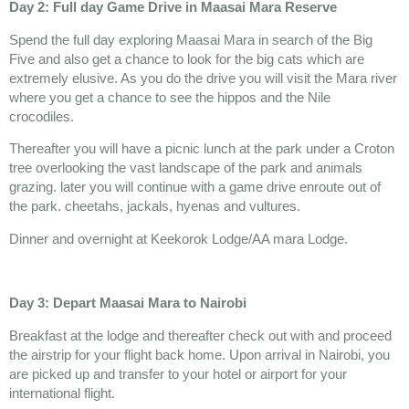
Day 2: Full day Game Drive in Maasai Mara Reserve
Spend the full day exploring Maasai Mara in search of the Big
Five and also get a chance to look for the big cats which are
extremely elusive. As you do the drive you will visit the Mara river
where you get a chance to see the hippos and the Nile
crocodiles.
Thereafter you will have a picnic lunch at the park under a Croton
tree overlooking the vast landscape of the park and animals
grazing. later you will continue with a game drive enroute out of
the park. cheetahs, jackals, hyenas and vultures.
Dinner and overnight at Keekorok Lodge/AA mara Lodge.
Day 3: Depart Maasai Mara to Nairobi
Breakfast at the lodge and thereafter check out with and proceed
the airstrip for your flight back home. Upon arrival in Nairobi, you
are picked up and transfer to your hotel or airport for your
international flight.