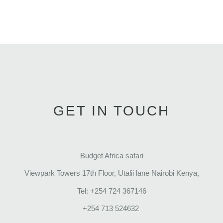
GET IN TOUCH
Budget Africa safari
Viewpark Towers 17th Floor, Utalii lane Nairobi Kenya,
Tel: +254 724 367146
+254 713 524632