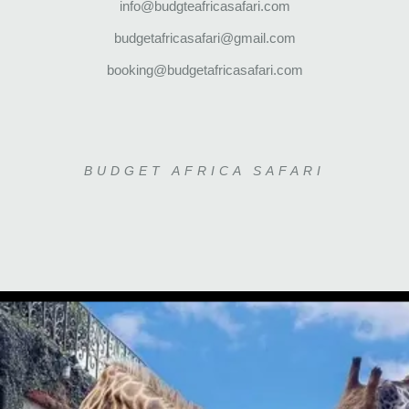
info@budgteafricasafari.com
budgetafricasafari@gmail.com
booking@budgetafricasafari.com
BUDGET AFRICA SAFARI