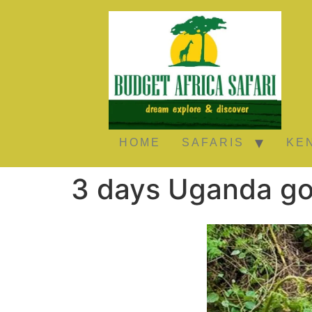
HOME
SAFARIS
KE
3 days Uganda gor