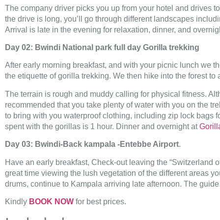
The company driver picks you up from your hotel and drives t
the drive is long, you’ll go through different landscapes includ
Arrival is late in the evening for relaxation, dinner, and overni
Day 02: Bwindi National park full day Gorilla trekking
After early morning breakfast, and with your picnic lunch we th
the etiquette of gorilla trekking. We then hike into the forest t
The terrain is rough and muddy calling for physical fitness. Al
recommended that you take plenty of water with you on the trek
to bring with you waterproof clothing, including zip lock bags
spent with the gorillas is 1 hour. Dinner and overnight at
Gorill
Day 03: Bwindi-Back kampala -Entebbe Airport
.
Have an early breakfast, Check-out leaving the “Switzerland o
great time viewing the lush vegetation of the different areas 
drums, continue to Kampala arriving late afternoon. The guide wi
Kindly
BOOK NOW
for best prices.