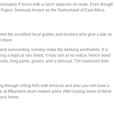
proximately 8 hours with a lunch stopover en route. Even though
 of Kigezi, famously known as the Switzerland of East Africa.
 meet the excellent local guides and trackers who give a talk on
m there.
t and surrounding scenery make the trekking worthwhile. It is
 a tropical rain forest, it may rain at no notice, hence need
g boots, long pants, gloves, and a raincoat. The maximum time
through rolling hills with terraces and also you will have a
l be at Mbambire drum makers point. After buying some of these
t back home.