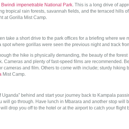
o
Bwindi impenetrable National Park
. This is a long drive of ap
ing tropical rain forests, savannah fields, and the terraced hills
ght at Gorilla Mist Camp.
en take a short drive to the park offices for a briefing where we
o a spot where gorillas were seen the previous night and track fro
though the hike is physically demanding, the beauty of the fores
. Cameras and plenty of fast-speed films are recommended. Being
 for cameras and film. Others to come with include; sturdy hikin
a
Mist Camp.
f Uganda” behind and start your journey back to Kampala passing 
you will go through. Have lunch in Mbarara and another stop wil
ll drop you off to the hotel or at the airport to catch your fligh