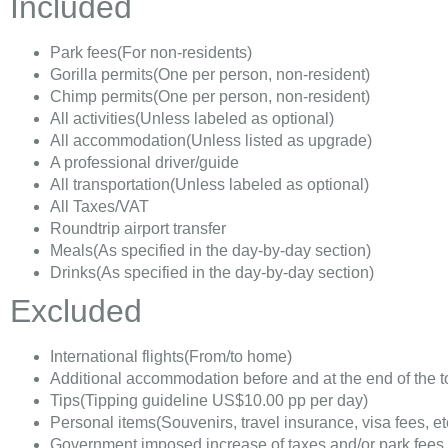
Included
Park fees
(For non-residents)
Gorilla permits
(One per person, non-resident)
Chimp permits
(One per person, non-resident)
All activities
(Unless labeled as optional)
All accommodation
(Unless listed as upgrade)
A professional driver/guide
All transportation
(Unless labeled as optional)
All Taxes/VAT
Roundtrip airport transfer
Meals
(As specified in the day-by-day section)
Drinks
(As specified in the day-by-day section)
Excluded
International flights
(From/to home)
Additional accommodation before and at the end of the t
Tips
(Tipping guideline US$10.00 pp per day)
Personal items
(Souvenirs, travel insurance, visa fees, et
Government imposed increase of taxes and/or park fees