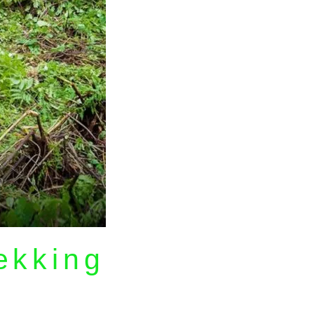
rekking