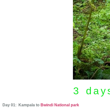
3 days
Day 01: Kampala to
Bwindi National park