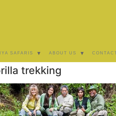
NYA SAFARIS
ABOUT US
CONTAC
illa trekking