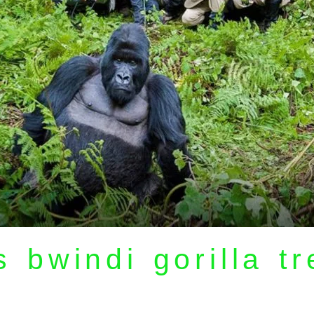
 bwindi gorilla t