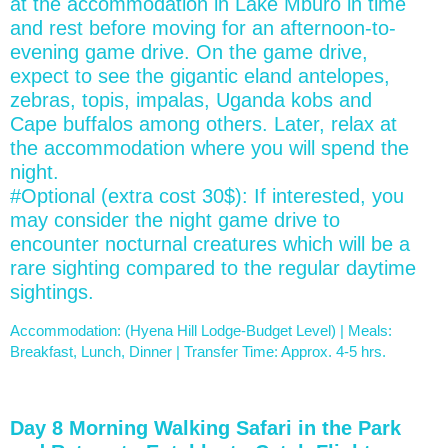
at the accommodation in Lake Mburo in time
and rest before moving for an afternoon-to-
evening game drive. On the game drive,
expect to see the gigantic eland antelopes,
zebras, topis, impalas, Uganda kobs and
Cape buffalos among others. Later, relax at
the accommodation where you will spend the
night.
#Optional (extra cost 30$): If interested, you
may consider the night game drive to
encounter nocturnal creatures which will be a
rare sighting compared to the regular daytime
sightings.
Accommodation: (Hyena Hill Lodge-Budget Level) | Meals:
Breakfast, Lunch, Dinner | Transfer Time: Approx. 4-5 hrs.
Day 8 Morning Walking Safari in the Park