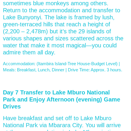
sometimes blue monkeys among others.
Return to the accommodation and transfer to
Lake Bunyonyi. The lake is framed by lush,
green-terraced hills that reach a height of
(2,200 – 2,478m) but it’s the 29 islands of
various shapes and sizes scattered across the
water that make it most magical—you could
admire them all day.
Accommodation: (Itambira Island-Tree House-Budget Level) |
Meals: Breakfast, Lunch, Dinner | Drive Time: Approx. 3 hours.
Day 7 Transfer to Lake Mburo National
Park and Enjoy Afternoon (evening) Game
Drives
Have breakfast and set off to Lake Mburo
National Park via Mbarara City. You will arrive