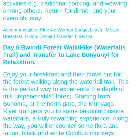
activities e.g. traditional cooking, and weaving
among others. Return for dinner and your
overnight stay.
Accommodation: (Ride 4 a Woman-Budget Level) | Meals:
Breakfast, Lunch, Dinner | Transfer Time: n/a
Day 6 Bwindi Forest Walk/Hike (Waterfalls
Trail) and Transfer to Lake Bunyonyi for
Relaxation.
Enjoy your breakfast and then move out for
the forest walking along the waterfall trail. This
is the perfect way to experience the depth of
this “impenetrable” forest. Starting from
Buhoma, at the north gate, the Munyaga
River trail gets you to some beautiful pristine
waterfalls, a truly rewarding experience. Along
the way, you will encounter some flora and
fauna, black and white Colobus monkeys,