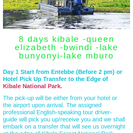
8 days kibale -queen
elizabeth -bwindi -lake
bunyonyi-lake mburo
Day 1 Start from Entebbe (Before 2 pm) or
Hotel Pick Up Transfer to the Edge of
Kibale National Park.
The pick-up will be either from your hotel or
the airport upon arrival. The assigned
professional English-speaking tour driver-
guide will pick you up/receive you and we shall
embark on a transfer that will see us overnight