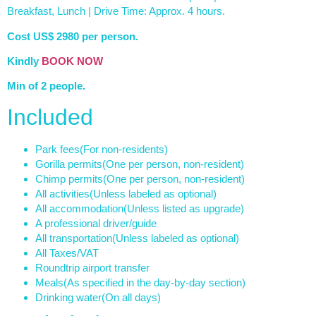
Breakfast, Lunch | Drive Time: Approx. 4 hours.
Cost US$ 2980 per person.
Kindly
BOOK NOW
Min of 2 people.
Included
Park fees
(For non-residents)
Gorilla permits
(One per person, non-resident)
Chimp permits
(One per person, non-resident)
All activities
(Unless labeled as optional)
All accommodation
(Unless listed as upgrade)
A professional driver/guide
All transportation
(Unless labeled as optional)
All Taxes/VAT
Roundtrip airport transfer
Meals
(As specified in the day-by-day section)
Drinking water
(On all days)