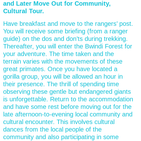
and Later Move Out for Community,
Cultural Tour.
Have breakfast and move to the rangers’ post.
You will receive some briefing (from a ranger
guide) on the dos and don’ts during trekking.
Thereafter, you will enter the Bwindi Forest for
your adventure. The time taken and the
terrain varies with the movements of these
great primates. Once you have located a
gorilla group, you will be allowed an hour in
their presence. The thrill of spending time
observing these gentle but endangered giants
is unforgettable. Return to the accommodation
and have some rest before moving out for the
late afternoon-to-evening local community and
cultural encounter. This involves cultural
dances from the local people of the
community and also participating in some