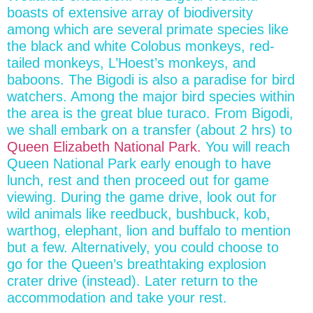
boasts of extensive array of biodiversity
among which are several primate species like
the black and white Colobus monkeys, red-
tailed monkeys, L’Hoest’s monkeys, and
baboons. The Bigodi is also a paradise for bird
watchers. Among the major bird species within
the area is the great blue turaco. From Bigodi,
we shall embark on a transfer (about 2 hrs) to
Queen Elizabeth National Park.
You will reach
Queen National Park early enough to have
lunch, rest and then proceed out for game
viewing. During the game drive, look out for
wild animals like reedbuck, bushbuck, kob,
warthog, elephant, lion and buffalo to mention
but a few. Alternatively, you could choose to
go for the Queen’s breathtaking explosion
crater drive (instead). Later return to the
accommodation and take your rest.