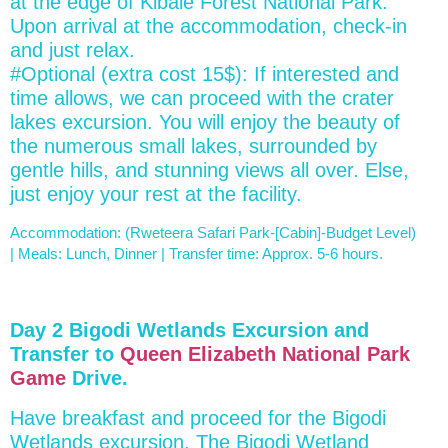
at the edge of Kibale Forest National Park.
Upon arrival at the accommodation, check-in
and just relax.
#Optional (extra cost 15$): If interested and
time allows, we can proceed with the crater
lakes excursion. You will enjoy the beauty of
the numerous small lakes, surrounded by
gentle hills, and stunning views all over. Else,
just enjoy your rest at the facility.
Accommodation: (Rweteera Safari Park-[Cabin]-Budget Level)
| Meals: Lunch, Dinner | Transfer time: Approx. 5-6 hours.
Day 2 Bigodi Wetlands Excursion and
Transfer to
Queen Elizabeth National Park
Game
Drive.
Have breakfast and proceed for the Bigodi
Wetlands excursion. The Bigodi Wetland