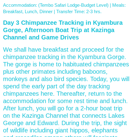
Accommodation: (Tembo Safari Lodge-Budget Level) | Meals:
Breakfast, Lunch, Dinner | Transfer Time: 2-3 hrs.
Day 3 Chimpanzee Tracking in Kyambura
Gorge, Afternoon Boat Trip at Kazinga
Channel and Game Drives
We shall have breakfast and proceed for the
chimpanzee tracking in the Kyambura Gorge.
The gorge is home to habituated chimpanzees
plus other primates including baboons,
monkeys and also bird species. Today, you will
spend the early part of the day tracking
chimpanzees here. Thereafter, return to the
accommodation for some rest time and lunch.
After lunch, you will go for a 2-hour boat trip
on the Kazinga Channel that connects Lakes
George and Edward. During the trip, the sight
of wildlife including giant hippos, elephants