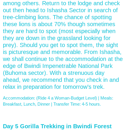
among others. Return to the lodge and check
out then head to Ishasha Sector in search of
tree-climbing lions. The chance of spotting
these lions is about 70% though sometimes
they are hard to spot (most especially when
they are down in the grassland looking for
prey). Should you get to spot them, the sight
is picturesque and memorable. From Ishasha,
we shall continue to the accommodation at the
edge of Bwindi Impenetrable National Park
(Buhoma sector). With a strenuous day
ahead, we recommend that you check in and
relax in preparation for tomorrow’s trek.
Accommodation: (Ride 4 a Woman-Budget Level) | Meals:
Breakfast, Lunch, Dinner | Transfer Time: 4-5 hours.
Day 5 Gorilla Trekking in Bwindi Forest