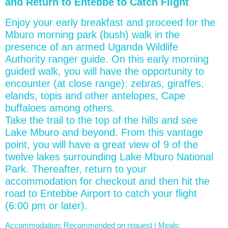
and Return to Entebbe to Catch Flight
Enjoy your early breakfast and proceed for the
Mburo morning park (bush) walk in the
presence of an armed Uganda Wildlife
Authority ranger guide. On this early morning
guided walk, you will have the opportunity to
encounter (at close range): zebras, giraffes,
elands, topis and other antelopes, Cape
buffaloes among others.
Take the trail to the top of the hills and see
Lake Mburo and beyond. From this vantage
point, you will have a great view of 9 of the
twelve lakes surrounding Lake Mburo National
Park. Thereafter, return to your
accommodation for checkout and then hit the
road to Entebbe Airport to catch your flight
(6:00 pm or later).
Accommodation: Recommended on request | Meals: