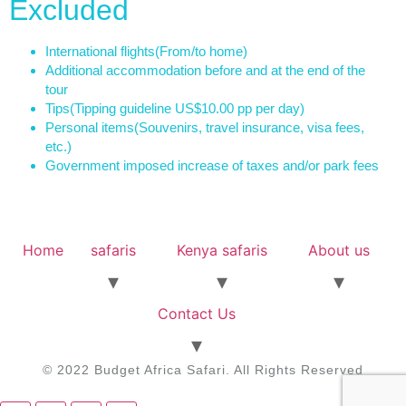
Excluded
International flights
(From/to home)
Additional accommodation before and at the end of the
tour
Tips
(Tipping guideline US$10.00 pp per day)
Personal items
(Souvenirs, travel insurance, visa fees,
etc.)
Government imposed increase of taxes and/or park fees
Home
safaris
Kenya safaris
About us
Contact Us
© 2022 Budget Africa Safari. All Rights Reserved