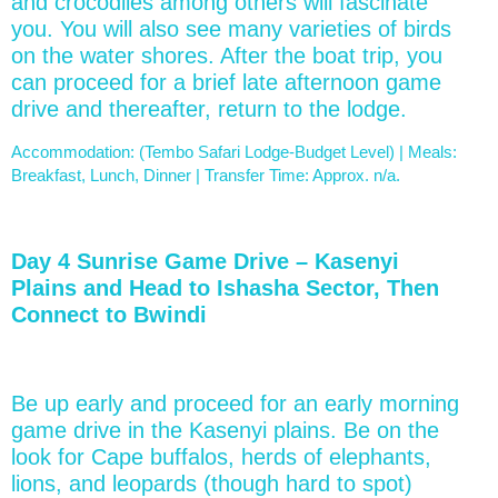
and crocodiles among others will fascinate
you. You will also see many varieties of birds
on the water shores. After the boat trip, you
can proceed for a brief late afternoon game
drive and thereafter, return to the lodge.
Accommodation: (Tembo Safari Lodge-Budget Level) | Meals:
Breakfast, Lunch, Dinner | Transfer Time: Approx. n/a.
Day 4 Sunrise Game Drive – Kasenyi
Plains and Head to Ishasha Sector, Then
Connect to Bwindi
Be up early and proceed for an early morning
game drive in the Kasenyi plains. Be on the
look for Cape buffalos, herds of elephants,
lions, and leopards (though hard to spot)