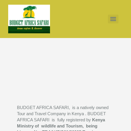
10 days Thomsons falls Nakuru Masai Masai Mombasa
7 days Masai mara Serengeti Ngorongoro lake Manyara
10 days Amboseli Naivasha Masai mara Serengeti Ngorongoro
BUDGET AFRICA SAFARI, is a natively owned
Tour and Travel Company in Kenya . BUDGET
AFRICA SAFARI is fully registered by
Kenya
Ministry of wildlife and Tourism, being