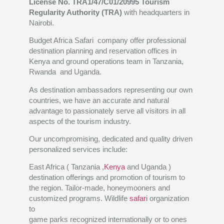
License No. TRA1/47/C01/20995
Tourism
Regularity Authority (TRA)
with headquarters in
Nairobi.
Budget Africa Safari company offer professional
destination planning and reservation offices in
Kenya and ground operations team in Tanzania,
Rwanda and Uganda.
As destination ambassadors representing our own
countries, we have an accurate and natural
advantage to passionately serve all visitors in all
aspects of the tourism industry.
Our uncompromising, dedicated and quality driven
personalized services include:
East Africa ( Tanzania ,
Kenya
and Uganda )
destination offerings and promotion of tourism to
the region. Tailor-made, honeymooners and
customized programs. Wildlife
safari
organization
to
game parks recognized internationally or to ones