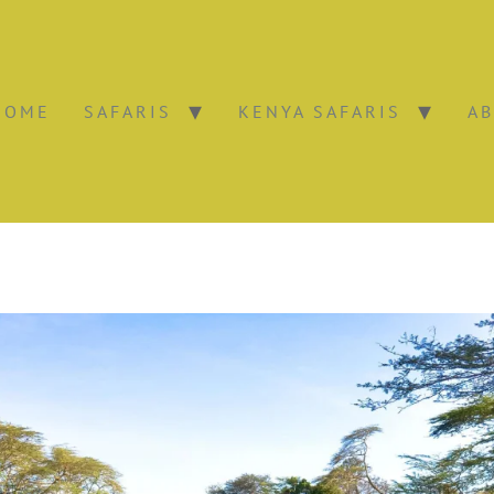
HOME
SAFARIS
KENYA SAFARIS
AB