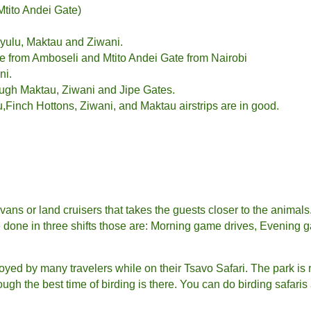
tito Andei Gate)
yulu, Maktau and Ziwani.
e from Amboseli and Mtito Andei Gate from Nairobi
ni.
ough Maktau, Ziwani and Jipe Gates.
Finch Hottons, Ziwani, and Maktau airstrips are in good.
vans or land cruisers that takes the guests closer to the animal
re done in three shifts those are: Morning game drives, Evening 
enjoyed by many travelers while on their Tsavo Safari. The park is r
hough the best time of birding is there. You can do birding safar