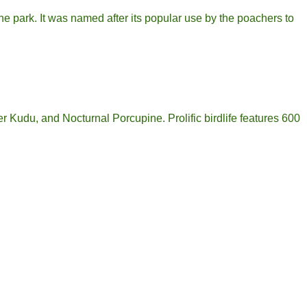
he park. It was named after its popular use by the poachers to
r Kudu, and Nocturnal Porcupine. Prolific birdlife features 600