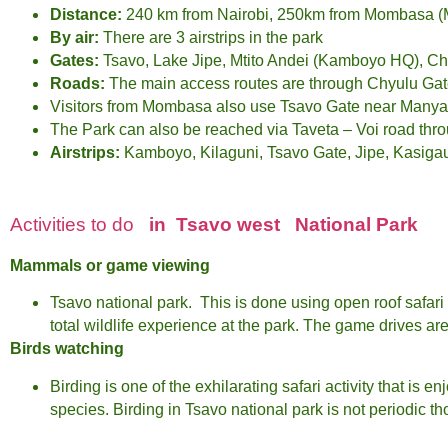
Distance:
240 km from Nairobi, 250km from Mombasa (M
By air:
There are 3 airstrips in the park
Gates:
Tsavo, Lake Jipe, Mtito Andei (Kamboyo HQ), Ch
Roads:
The main access routes are through Chyulu Gat
Visitors from Mombasa also use Tsavo Gate near Manya
The Park can also be reached via Taveta – Voi road thr
Airstrips:
Kamboyo, Kilaguni, Tsavo Gate, Jipe, Kasigau,
Activities to do
in Tsavo west
National Park
Mammals or game viewing
Tsavo national park. This is done using open roof safari 
total wildlife experience at the park. The game drives a
Birds watching
Birding is one of the exhilarating safari activity that is 
species. Birding in Tsavo national park is not periodic t