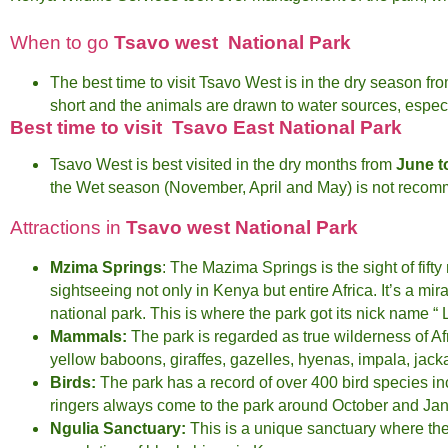
When to go
Tsavo west National Park
The best time to visit Tsavo West is in the dry season fr
short and the animals are drawn to water sources, especia
Best time to visit Tsavo East National Park
Tsavo West is best visited in the dry months from
June t
the Wet season (November, April and May) is not reco
Attractions in
Tsavo west National Park
Mzima Springs
: The Mazima Springs is the sight of fifty
sightseeing not only in Kenya but entire Africa. It’s a m
national park. This is where the park got its nick name 
Mammals:
The park is regarded as true wilderness of Afr
yellow baboons, giraffes, gazelles, hyenas, impala, jacka
Birds:
The park has a record of over 400 bird species incl
ringers always come to the park around October and Jan
Ngulia Sanctuary:
This is a unique sanctuary where th