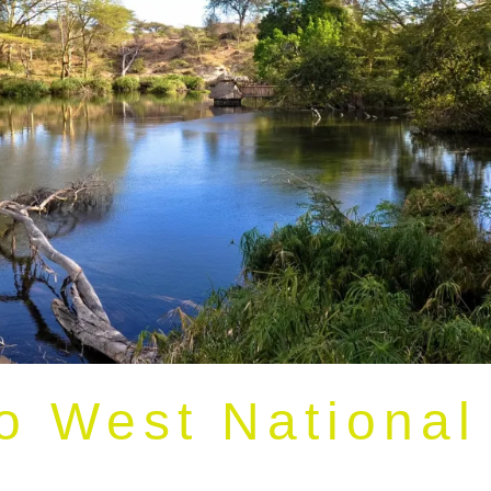
o West National