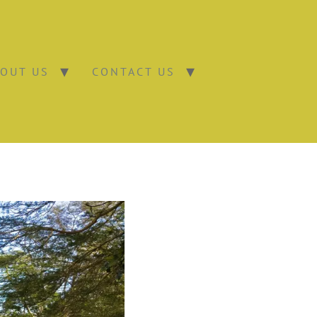
OUT US
CONTACT US