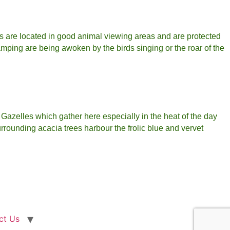
s are located in good animal viewing areas and are protected
mping are being awoken by the birds singing or the roar of the
 Gazelles which gather here especially in the heat of the day
urrounding acacia trees harbour the frolic blue and vervet
ct Us