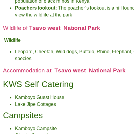
population of black rhinos in Kenya.
Poachers lookout:
The poacher’s lookout is a hill foun
view the wildlife at the park
Wildlife of T
savo west National Park
Wildlife
Leopard, Cheetah, Wild dogs, Buffalo, Rhino, Elephant, G
species.
Accommodation
at
T
savo west National Park
KWS Self Catering
Kamboyo Guest House
Lake Jipe Cottages
Campsites
Kamboyo Campsite