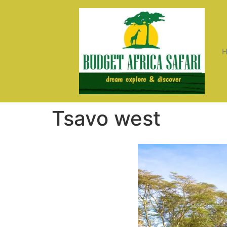
Tsavo west