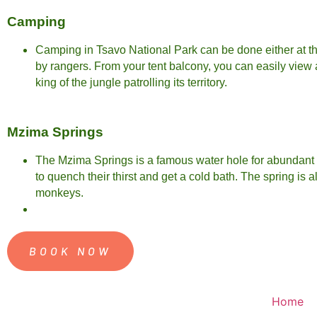
Camping
Camping in Tsavo National Park can be done either at th
by rangers. From your tent balcony, you can easily view
king of the jungle patrolling its territory.
Mzima Springs
The Mzima Springs is a famous water hole for abundant wi
to quench their thirst and get a cold bath. The spring is
monkeys.
BOOK NOW
Home