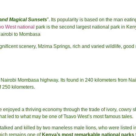
 and Magical Sunsets
”. Its popularity is based on the man eatin
vo West national
park is the second largest national park in Ken
Nairobi to Mombasa
nificent scenery, Mzima Springs, rich and varied wildlife, good
the Nairobi Mombasa highway. Its found in 240 kilometers from 
f 250 kilometers.
enjoyed a thriving economy through the trade of ivory, cowry she
that led to what may be one of Tsavo West’s most famous tales.
stalked and killed by two maneless male lions, who were listed i
hich remains one of
Kenya’s most remarkable national parks