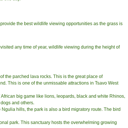
rovide the best wildlife viewing opportunities as the grass is
visited any time of year, wildlife viewing during the height of
 of the parched lava rocks. This is the great place of
und. This is one of the unmissable attractions in Tsavo West
f African big game like lions, leopards, black and white Rhinos,
d dogs and others.
Ngulia hills, the park is also a bird migratory route. The bird
ional park. This sanctuary hosts the overwhelming growing