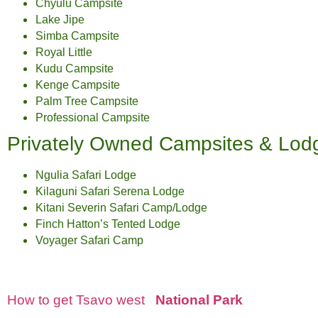
Chyulu Campsite
Lake Jipe
Simba Campsite
Royal Little
Kudu Campsite
Kenge Campsite
Palm Tree Campsite
Professional Campsite
Privately Owned Campsites & Lod
Ngulia Safari Lodge
Kilaguni Safari Serena Lodge
Kitani Severin Safari Camp/Lodge
Finch Hatton’s Tented Lodge
Voyager Safari Camp
How to get Tsavo west
National Park