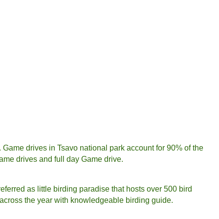
s. Game drives in Tsavo national park account for 90% of the
game drives and full day Game drive.
eferred as little birding paradise that hosts over 500 bird
is across the year with knowledgeable birding guide.