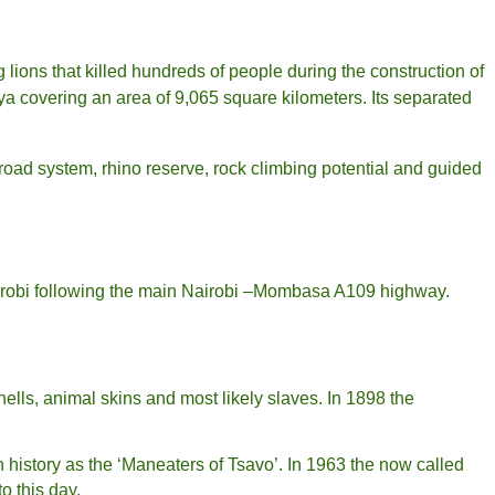
g lions that killed hundreds of people during the construction of
ya covering an area of 9,065 square kilometers. Its separated
 road system, rhino reserve, rock climbing potential and guided
Nairobi following the main Nairobi –Mombasa A109 highway.
lls, animal skins and most likely slaves. In 1898 the
n history as the ‘Maneaters of Tsavo’. In 1963 the now called
to this day.