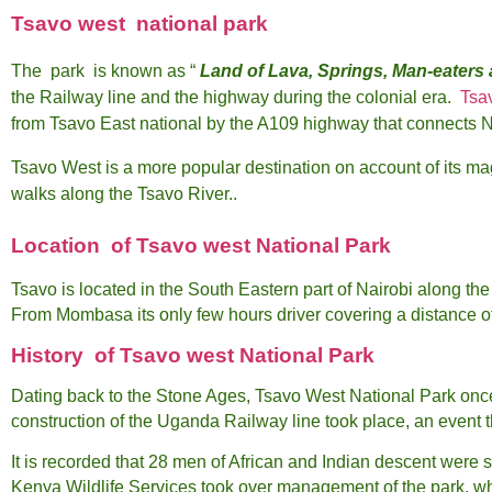
Tsavo west national park
The park is known as “
Land of Lava, Springs, Man-eaters
the Railway line and the highway during the colonial era.
Tsa
from Tsavo East national by the A109 highway that connects 
Tsavo West is a more popular destination on account of its mag
walks along the Tsavo River..
Location of Tsavo west National Park
Tsavo is located in the South Eastern part of Nairobi along 
From Mombasa its only few hours driver covering a distance o
History
of Tsavo west National Park
Dating back to the Stone Ages, Tsavo West National Park once 
construction of the Uganda Railway line took place, an event 
It is recorded that 28 men of African and Indian descent were 
Kenya Wildlife Services took over management of the park, w