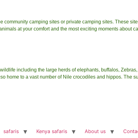
e community camping sites or private camping sites. These site
 animals at your comfort and the most exciting moments about ca
ldlife including the large herds of elephants, buffalos, Zebras,
 also home to a vast number of Nile crocodiles and hippos. The s
safaris
Kenya safaris
About us
Conta