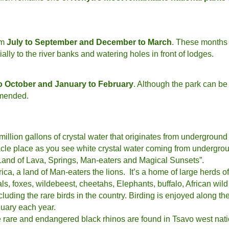
om
July to September and December to March
. These months p
lly to the river banks and watering holes in front of lodges.
o October and January to February
. Although the park can be 
mmended.
 million gallons of crystal water that originates from underground
iracle place as you see white crystal water coming from undergro
“ Land of Lava, Springs, Man-eaters and Magical Sunsets”.
ica, a land of Man-eaters the lions. It’s a home of large herds o
ls, foxes, wildebeest, cheetahs, Elephants, buffalo, African wil
uding the rare birds in the country. Birding is enjoyed along the 
uary each year.
e rare and endangered black rhinos are found in Tsavo west nat