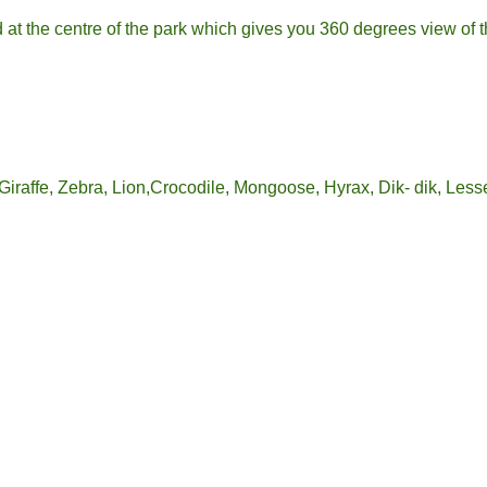
d at the centre of the park which gives you 360 degrees view of t
iraffe, Zebra, Lion,Crocodile, Mongoose, Hyrax, Dik- dik, Lesse