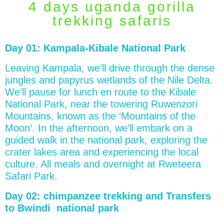
4 days uganda gorilla
trekking safaris
Day 01: Kampala-Kibale National Park
Leaving Kampala, we’ll drive through the dense
jungles and papyrus wetlands of the Nile Delta.
We’ll pause for lunch en route to the Kibale
National Park, near the towering Ruwenzori
Mountains, known as the ‘Mountains of the
Moon’. In the afternoon, we’ll embark on a
guided walk in the national park, exploring the
crater lakes area and experiencing the local
culture. All meals and overnight at Rweteera
Safari Park.
Day 02: chimpanzee trekking and Transfers
to Bwindi national park