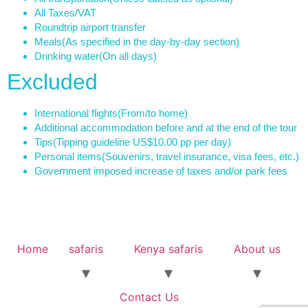
All Taxes/VAT
Roundtrip airport transfer
Meals
(As specified in the day-by-day section)
Drinking water
(On all days)
Excluded
International flights
(From/to home)
Additional accommodation before and at the end of the tour
Tips
(Tipping guideline US$10.00 pp per day)
Personal items
(Souvenirs, travel insurance, visa fees, etc.)
Government imposed increase of taxes and/or park fees
Home
safaris
Kenya safaris
About us
Contact Us