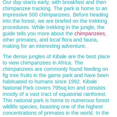
Our day starts early, with breakfast and then
chimpanzee tracking. The park is home to an
impressive 500 chimpanzees. Before heading
into the forest, we are briefed on the trekking
procedures. While trekking in the jungle, the
guide tells you more about the
chimpanzees
,
other primates, and local flora and fauna,
making for an interesting adventure.
The dense jungles of Kibale are the best place
to view chimpanzees in Africa. The
chimpanzees are commonly found feeding on
fig tree fruits in the game park and have been
habituated to humans since 1992. Kibale
National Park covers 795sq km and consists
mostly of a vast tract of equatorial rainforest.
This national park is home to numerous forest
wildlife species, boasting one of the highest
concentrations of primates in the world. In the