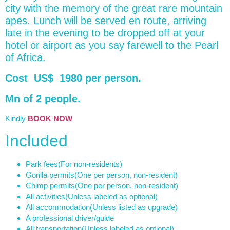
city with the memory of the great rare mountain
apes. Lunch will be served en route, arriving
late in the evening to be dropped off at your
hotel or airport as you say farewell to the Pearl
of Africa.
Cost US$ 1980 per person.
Mn of 2 people.
Kindly
BOOK NOW
Included
Park fees
(For non-residents)
Gorilla permits
(One per person, non-resident)
Chimp permits
(One per person, non-resident)
All activities
(Unless labeled as optional)
All accommodation
(Unless listed as upgrade)
A professional driver/guide
All transportation
(Unless labeled as optional)