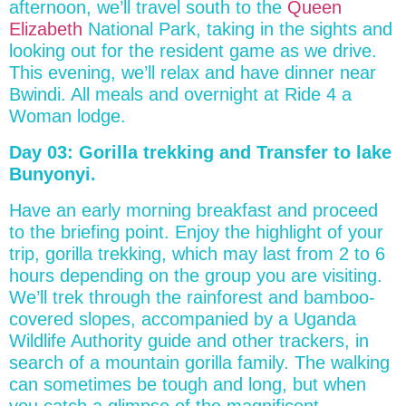
afternoon, we’ll travel south to the
Queen
Elizabeth
National Park, taking in the sights and
looking out for the resident game as we drive.
This evening, we’ll relax and have dinner near
Bwindi. All meals and overnight at Ride 4 a
Woman lodge.
Day 03: Gorilla trekking and Transfer to lake
Bunyonyi.
Have an early morning breakfast and proceed
to the briefing point. Enjoy the highlight of your
trip, gorilla trekking, which may last from 2 to 6
hours depending on the group you are visiting.
We’ll trek through the rainforest and bamboo-
covered slopes, accompanied by a Uganda
Wildlife Authority guide and other trackers, in
search of a mountain gorilla family. The walking
can sometimes be tough and long, but when
you catch a glimpse of the magnificent