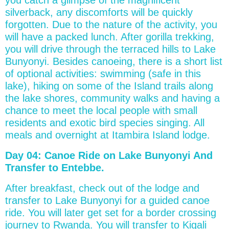
silverback, any discomforts will be quickly
forgotten. Due to the nature of the activity, you
will have a packed lunch. After gorilla trekking,
you will drive through the terraced hills to Lake
Bunyonyi. Besides canoeing, there is a short list
of optional activities: swimming (safe in this
lake), hiking on some of the Island trails along
the lake shores, community walks and having a
chance to meet the local people with small
residents and exotic bird species singing. All
meals and overnight at Itambira Island lodge.
Day 04: Canoe Ride on Lake Bunyonyi And
Transfer to Entebbe.
After breakfast, check out of the lodge and
transfer to Lake Bunyonyi for a guided canoe
ride. You will later get set for a border crossing
journey to Rwanda. You will transfer to Kigali